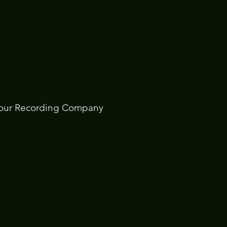
Hour Recording Company