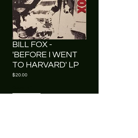
BILL FOX -
'BEFORE I WENT
TO HARVARD' LP
Price
$20.00
Quantity
*
Add to Cart