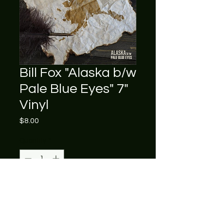
Bill Fox "Alaska b/w
Pale Blue Eyes" 7"
Vinyl
Price
$8.00
Quantity
*
Add to Cart
Usually ships within 5 business