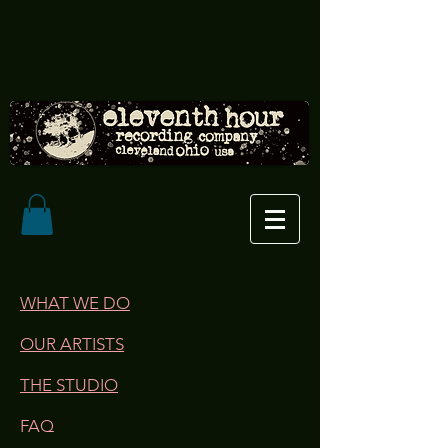
WHAT WE DO
OUR ARTISTS
THE STUDIO
FAQ